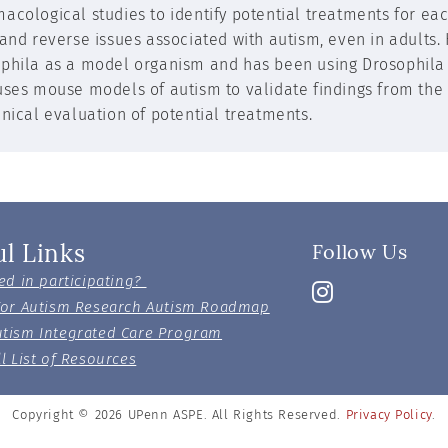
acological studies to identify potential treatments for ea
 and reverse issues associated with autism, even in adults.
phila as a model organism and has been using Drosophila to
uses mouse models of autism to validate findings from the
inical evaluation of potential treatments.
ul Links
Follow Us
ed in participating?
For Autism Research Autism Roadmap
tism Integrated Care Program
l List of Resources
Copyright © 2026
UPenn ASPE. All Rights Reserved.
Privacy Policy
.