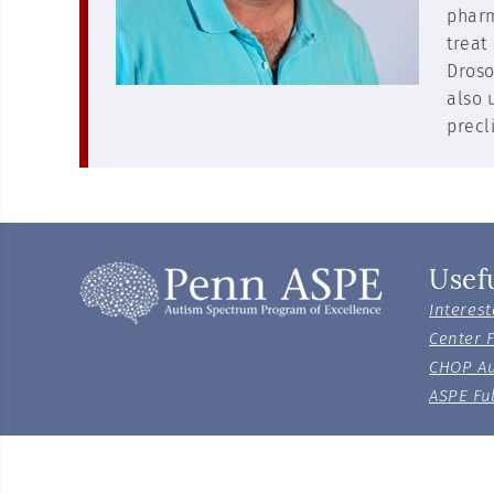
pharm
treat
Droso
also 
precl
Usef
Interest
Center 
CHOP Au
ASPE Ful