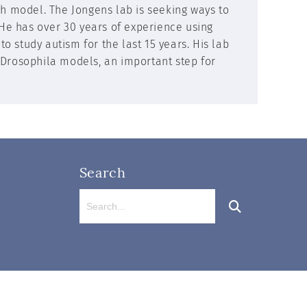
ch model. The Jongens lab is seeking ways to
 He has over 30 years of experience using
 study autism for the last 15 years. His lab
 Drosophila models, an important step for
Search