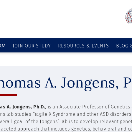
AM
JOIN OUR STUDY
RESOURCES & EVENTS
BLOG 
homas A. Jongens, P
s A. Jongens, Ph.D.
, is an Associate Professor of Genetic
ns lab studies Fragile X Syndrome and other ASD disorder
verall goal of the Jongens’ lab is to develop relevant gen
faceted approach that includes genetics, behavioral and co