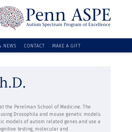
& NEWS
CONTACT
MAKE A GIFT
h.D.
s at the Perelman School of Medicine. The
s using Drosophila and mouse genetic models.
etic models of autism related genes and use a
gnitive testing, molecular and