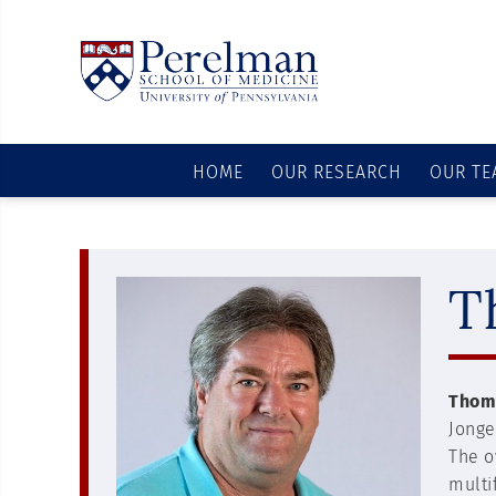
HOME
OUR RESEARCH
OUR TE
T
Thoma
Jonge
The o
multi