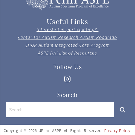
Useful Links
Interested in participating?
Center For Autism Research Autism Roadmap
CHOP Autism Integrated Care Program
ASPE Full List of Resources
Follow Us
Search
Copyright © 2026
UPenn ASPE. All Rights Reserved.
Privacy Policy
.