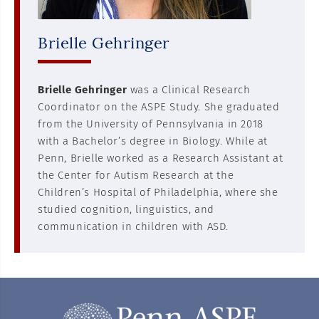
Brielle Gehringer
Brielle Gehringer
was a Clinical Research
Coordinator on the ASPE Study. She graduated
from the University of Pennsylvania in 2018
with a Bachelor’s degree in Biology. While at
Penn, Brielle worked as a Research Assistant at
the Center for Autism Research at the
Children’s Hospital of Philadelphia, where she
studied cognition, linguistics, and
communication in children with ASD.