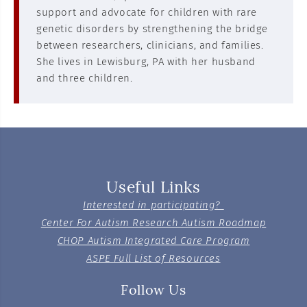
support and advocate for children with rare
genetic disorders by strengthening the bridge
between researchers, clinicians, and families.
She lives in Lewisburg, PA with her husband
and three children.
Useful Links
Interested in participating?
Center For Autism Research Autism Roadmap
CHOP Autism Integrated Care Program
ASPE Full List of Resources
Follow Us