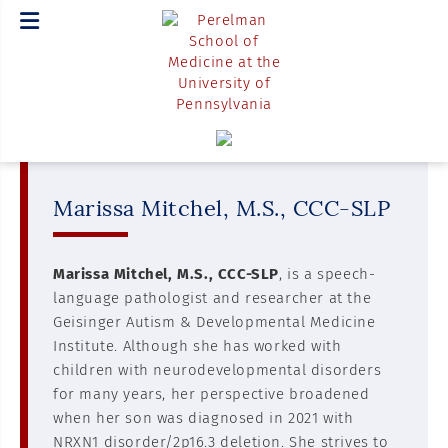
Marissa Mitchel, M.S., CCC-SLP
Marissa Mitchel, M.S., CCC-SLP
, is a speech-
language pathologist and researcher at the
Geisinger Autism & Developmental Medicine
Institute. Although she has worked with
children with neurodevelopmental disorders
for many years, her perspective broadened
when her son was diagnosed in 2021 with
NRXN1 disorder/2p16.3 deletion. She strives to