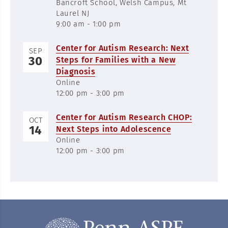
Bancroft School, Welsh Campus, Mt
Laurel NJ
9:00 am - 1:00 pm
Center for Autism Research: Next
SEP
30
Steps for Families with a New
Diagnosis
Online
12:00 pm - 3:00 pm
Center for Autism Research CHOP:
OCT
14
Next Steps into Adolescence
Online
12:00 pm - 3:00 pm