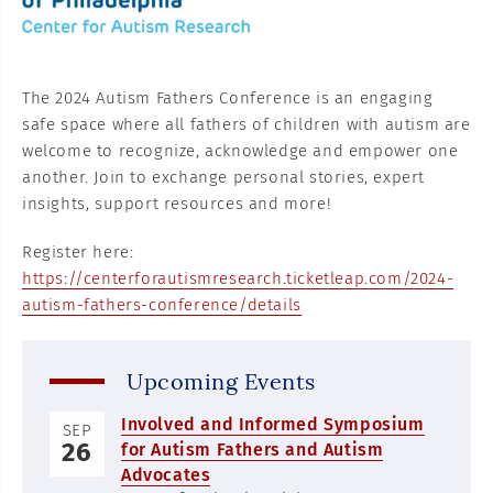
The 2024 Autism Fathers Conference is an engaging
safe space where all fathers of children with autism are
welcome to recognize, acknowledge and empower one
another. Join to exchange personal stories, expert
insights, support resources and more!
Register here:
https://centerforautismresearch.ticketleap.com/2024-
autism-fathers-conference/details
Upcoming Events
Involved and Informed Symposium
SEP
26
for Autism Fathers and Autism
Advocates