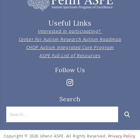
Useful Links
Interested in participating?
Center For Autism Research Autism Roadmap
CHOP Autism Integrated Care Program
ASPE Full List of Resources
Follow Us
Search
Copyright © 2026
UPenn ASPE. All Rights Reserved.
Privacy Policy
.