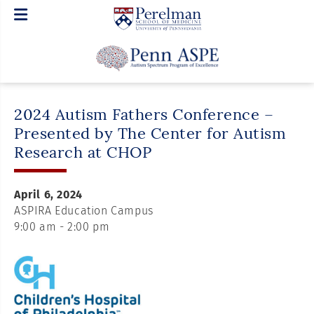
2024 Autism Fathers Conference –
Presented by The Center for Autism
Research at CHOP
April 6, 2024
ASPIRA Education Campus
9:00 am - 2:00 pm