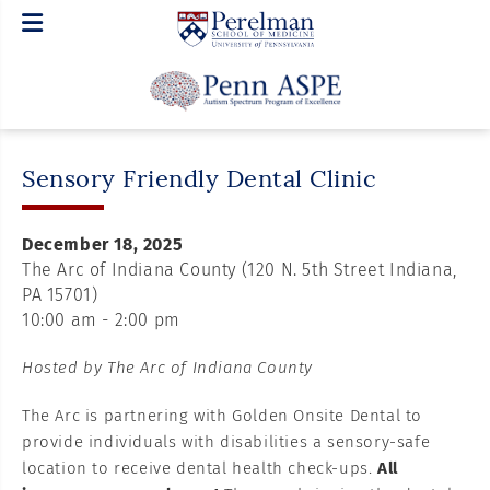
Sensory Friendly Dental Clinic
December 18, 2025
The Arc of Indiana County (120 N. 5th Street Indiana,
PA 15701)
10:00 am - 2:00 pm
Hosted by The Arc of Indiana County
The Arc is partnering with Golden Onsite Dental to
provide individuals with disabilities a sensory-safe
location to receive dental health check-ups.
All