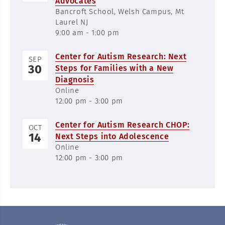
Advocates
Bancroft School, Welsh Campus, Mt
Laurel NJ
9:00 am - 1:00 pm
Center for Autism Research: Next
SEP
30
Steps for Families with a New
Diagnosis
Online
12:00 pm - 3:00 pm
Center for Autism Research CHOP:
OCT
14
Next Steps into Adolescence
Online
12:00 pm - 3:00 pm