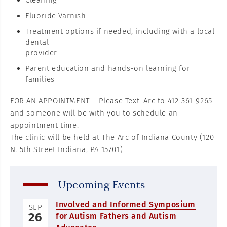
Cleaning
Fluoride Varnish
Treatment options if needed, including with a local
dental
provider
Parent education and hands-on learning for
families
FOR AN APPOINTMENT – Please Text: Arc to 412-361-9265
and someone will be with you to schedule an
appointment time.
The clinic will be held at The Arc of Indiana County (120
N. 5th Street Indiana, PA 15701)
Upcoming Events
Involved and Informed Symposium
SEP
26
for Autism Fathers and Autism