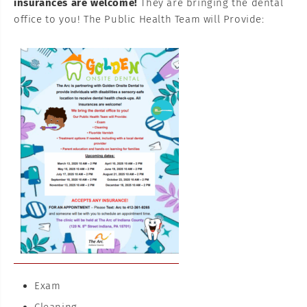
insurances are
welcome!
They are bringing the dental
office to you! The Public Health Team will Provide:
Exam