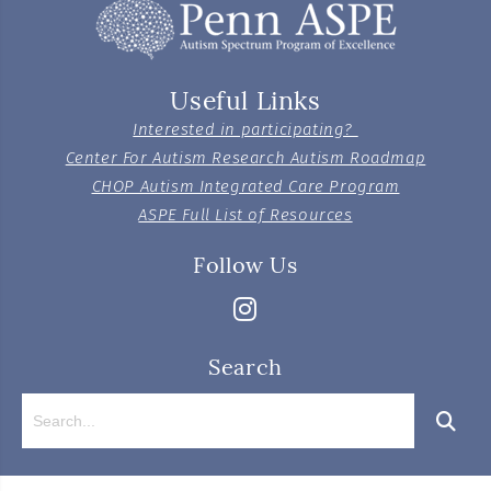
Useful Links
Interested in participating?
Center For Autism Research Autism Roadmap
CHOP Autism Integrated Care Program
ASPE Full List of Resources
Follow Us
Search