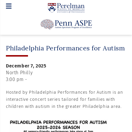
Philadelphia Performances for Autism
December 7, 2025
North Philly
3:00 pm -
Hosted by Philadelphia Performances for Autism is an
interactive concert series tailored for families with
children with autism in the greater Philadelphia area.