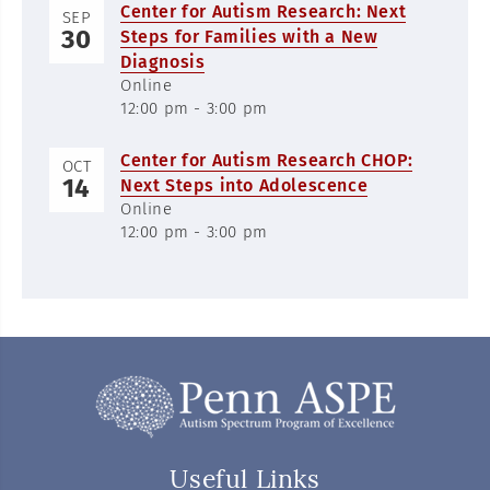
Center for Autism Research: Next
SEP
30
Steps for Families with a New
Diagnosis
Online
12:00 pm - 3:00 pm
Center for Autism Research CHOP:
OCT
14
Next Steps into Adolescence
Online
12:00 pm - 3:00 pm
Useful Links