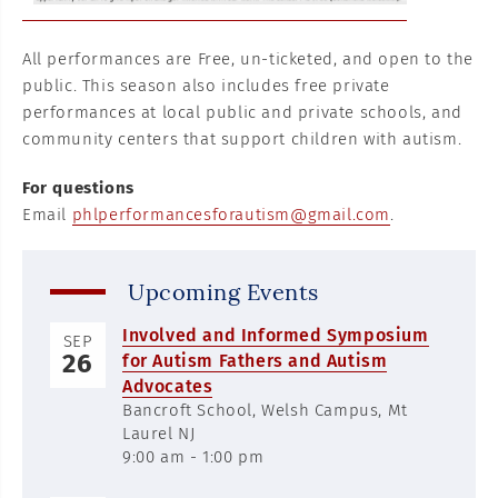
All performances are Free, un-ticketed, and open to the
public. This season also includes free private
performances at local public and private schools, and
community centers that support children with autism.
For questions
Email
phlperformancesforautism@gmail.com
.
Upcoming Events
Involved and Informed Symposium
SEP
26
for Autism Fathers and Autism
Advocates
Bancroft School, Welsh Campus, Mt
Laurel NJ
9:00 am - 1:00 pm