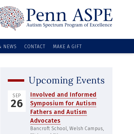
& NEWS
CONTACT
MAKE A GIFT
Upcoming Events
Involved and Informed
SEP
26
Symposium for Autism
Fathers and Autism
Advocates
Bancroft School, Welsh Campus,