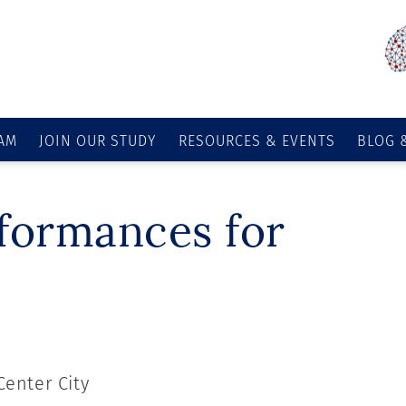
AM
JOIN OUR STUDY
RESOURCES & EVENTS
BLOG 
rformances for
Center City