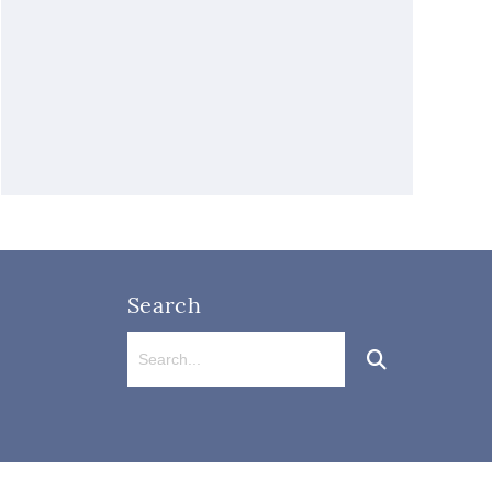
Search