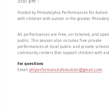
3:00 pm -
Hosted by Philadelphia Performances for Autism is
with children with autism in the greater Philadel
All performances are Free, un-ticketed, and open
public. This season also includes free private
performances at local public and private schools
community centers that support children with au
For questions
Email
phlperformancesforautism@gmail.com
.