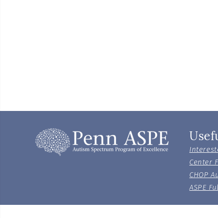
Usef
Interest
Center 
CHOP Au
ASPE Ful