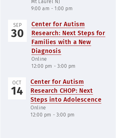
Mt Laurel NJ
9:00 am - 1:00 pm
Center for Autism
SEP
30
Research: Next Steps for
Families with a New
Diagnosis
Online
12:00 pm - 3:00 pm
Center for Autism
OCT
14
Research CHOP: Next
Steps into Adolescence
Online
12:00 pm - 3:00 pm