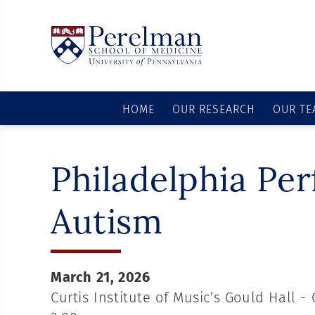
HOME
OUR RESEARCH
OUR TE
Philadelphia Pe
Autism
March 21, 2026
Curtis Institute of Music’s Gould Hall - 