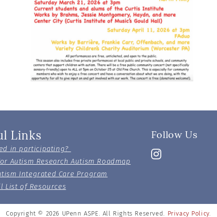
ul Links
Follow Us
ed in participating?
For Autism Research Autism Roadmap
tism Integrated Care Program
l List of Resources
Copyright © 2026
UPenn ASPE. All Rights Reserved.
Privacy Policy
.