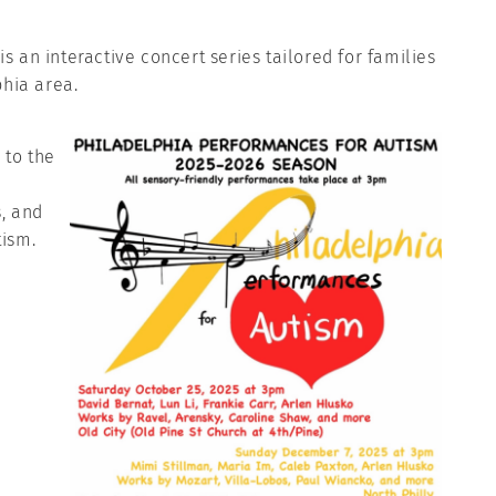
 an interactive concert series tailored for families
phia area.
 to the
, and
tism.